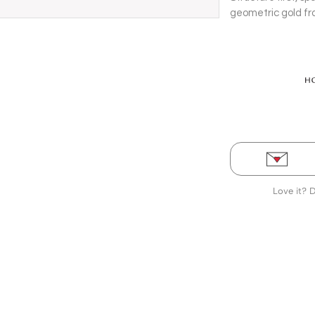
geometric gold f
on 14 Kt yellow go
Love it? 