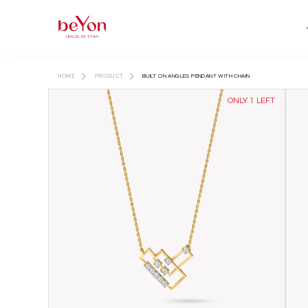
HOME
PRODUCT
BUILT ON ANGLES PENDANT WITH CHAIN
ONLY 1 LEFT