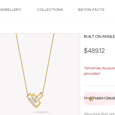
JEWELLERY
COLLECTIONS
BEYON FACTS
BUILT ON ANGL
$489.12
Tomorrow, its your
pincodes*
More Product Detail
14KT GOL
Structure first, s