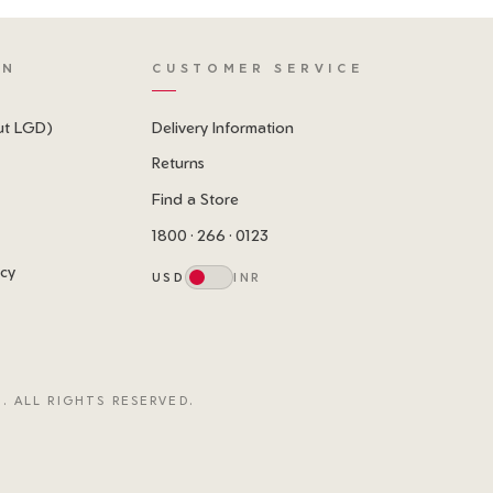
ON
CUSTOMER SERVICE
ut LGD)
Delivery Information
Returns
Find a Store
1800 · 266 · 0123
icy
USD
INR
. ALL RIGHTS RESERVED.