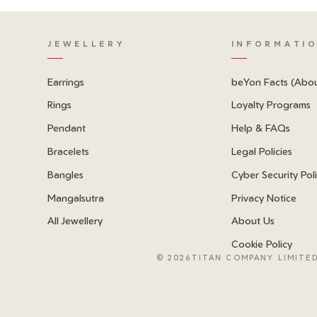
JEWELLERY
INFORMATI
Earrings
beYon Facts (Abo
Rings
Loyalty Programs
Pendant
Help & FAQs
Bracelets
Legal Policies
Bangles
Cyber Security Pol
Mangalsutra
Privacy Notice
All Jewellery
About Us
Cookie Policy
©
2026TITAN COMPANY LIMITED