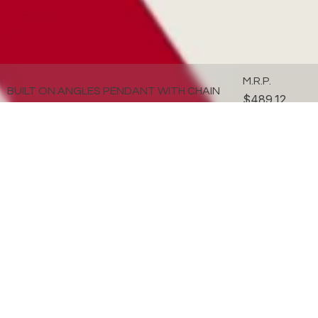
M.R.P.
BUILT ON ANGLES PENDANT WITH CHAIN
$489.12