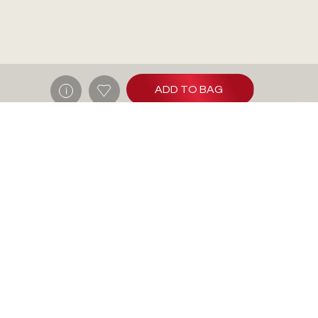
ADD TO BAG