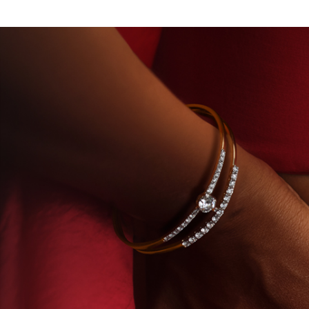
Y-GROWN DIAMONDS
BEYON - HOUSE OF TITAN 