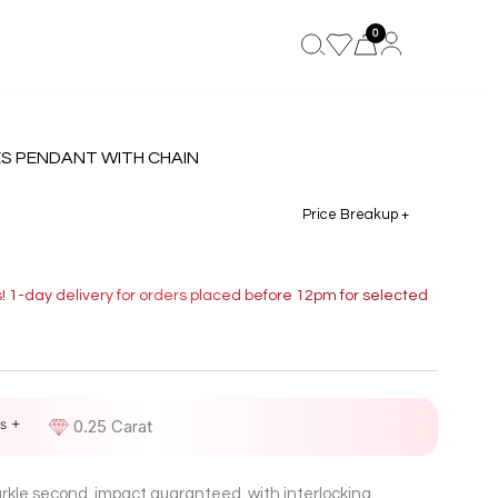
0
ES PENDANT WITH CHAIN
Price Breakup +
s! 1-day delivery for orders placed before 12pm for selected
s +
D
0.25 Carat
parkle second, impact guaranteed, with interlocking