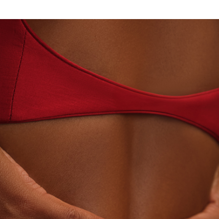
· LABORATORY-GROWN DIAMONDS
BEYON - HOUS