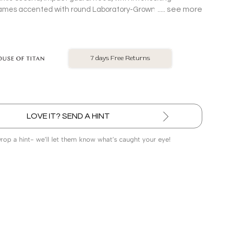
see more
rames accented with round Laboratory-Grown Diamonds
ld Pendant with chain.
No Exchange On LGD
LOVE IT? SEND A HINT
Drop a hint- we’ll let them know what’s caught your eye!