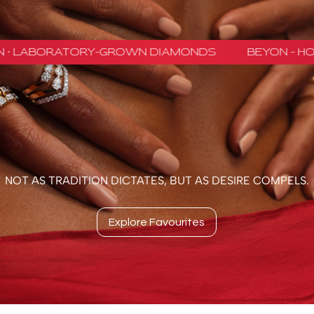
NOT AS TRADITION DICTATES, BUT AS DESIRE COMPELS.
Explore Favourites