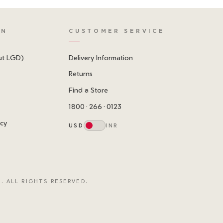
ON
CUSTOMER SERVICE
ut LGD)
Delivery Information
Returns
Find a Store
1800 · 266 · 0123
icy
USD
INR
. ALL RIGHTS RESERVED.