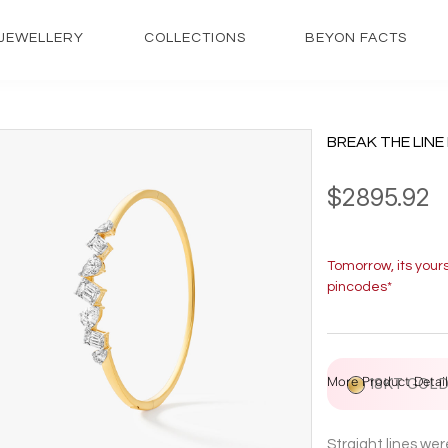
JEWELLERY
COLLECTIONS
BEYON FACTS
BREAK THE LINE
$2895.92
Tomorrow, its your
pincodes*
More Product Detail
18KT GOL
Straight lines we