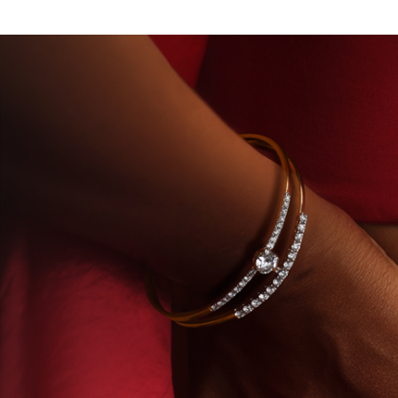
ORY-GROWN DIAMONDS
BEYON - HOUSE OF TITA