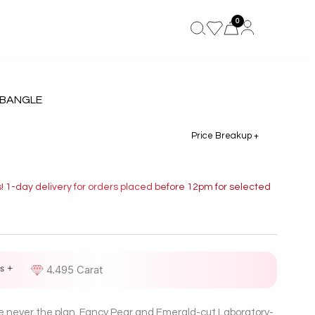
0
 BANGLE
Price Breakup +
s! 1-day delivery for orders placed before 12pm for selected
s +
D
4.495 Carat
re never the plan. Fancy Pear and Emerald-cut Laboratory-