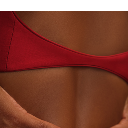
N · LABORATORY-GROWN DIAMONDS
BEYON - HOU