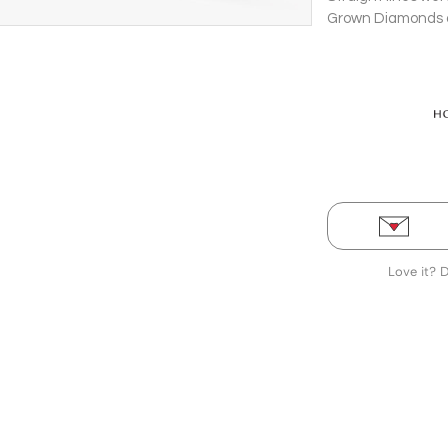
Grown Diamonds di
Bangle in a bold 
Love it? 