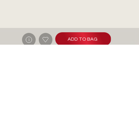
ADD TO BAG