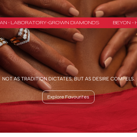
NOT AS TRADITION DICTATES, BUT AS DESIRE COMPELS.
Explore Favourites