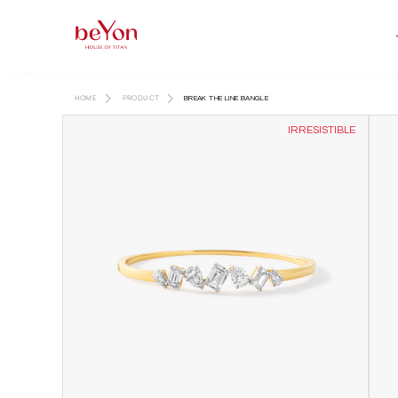
HOME
PRODUCT
BREAK THE LINE BANGLE
IRRESISTIBLE