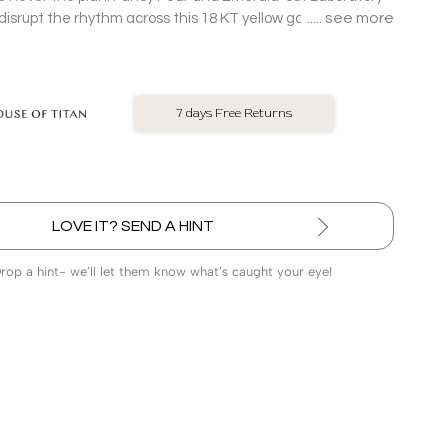
see more
srupt the rhythm across this 18 KT yellow gold oval
asymmetric layout.
No Exchange On LGD
LOVE IT? SEND A HINT
Drop a hint- we’ll let them know what’s caught your eye!