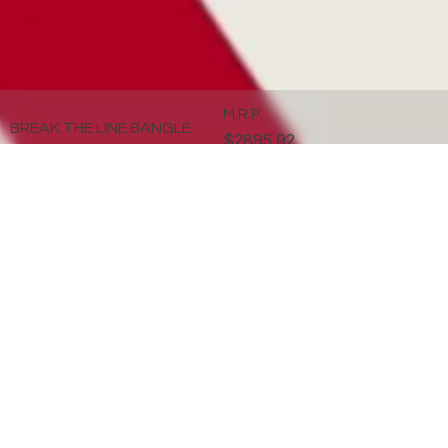
M.R.P.
BREAK THE LINE BANGLE
$2895.92