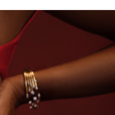
SE OF TITAN · LABORATORY-GROWN DIAMONDS