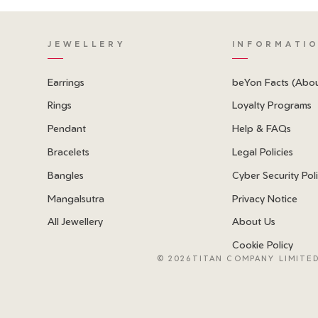
JEWELLERY
INFORMATI
Earrings
beYon Facts (Abo
Rings
Loyalty Programs
Pendant
Help & FAQs
Bracelets
Legal Policies
Bangles
Cyber Security Pol
Mangalsutra
Privacy Notice
All Jewellery
About Us
Cookie Policy
©
2026TITAN COMPANY LIMITED