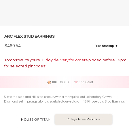
ARC FLEX STUD EARRINGS
$460.54
Price Breakup
Tomorrow, its yours! 1-day delivery for orders placed before 12pm
for selected pincodes*
18KT GOLD
0.51 Carat
Sits to the side and still steals focus, with a marquise-cut Laboratory-Grown
Diamond set in prongs along a sculpted curved arc in 18 Kt rose gold Stud Earrings.
7 days Free Returns