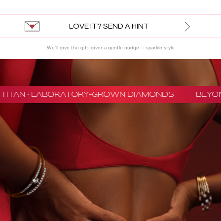
LOVE IT? SEND A HINT
We’ll give the gift-giver a gentle nudge — sparkle style
TITAN · LABORATORY-GROWN DIAMONDS
BEYON 