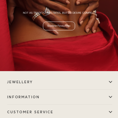
NOT AS TRADITION DICTATES, BUT AS DESIRE COMPELS.
Explore Favourites
JEWELLERY
INFORMATION
CUSTOMER SERVICE