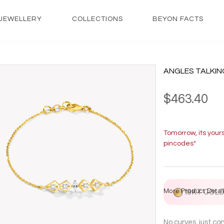
JEWELLERY
COLLECTIONS
BEYON FACTS
ANGLES TALKIN
$463.40
Tomorrow, its your
pincodes*
More Product Detail
18KT GOL
No curves, just c