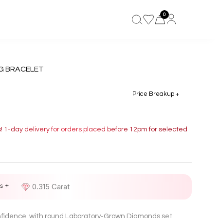
0
G BRACELET
Price Breakup +
s! 1-day delivery for orders placed before 12pm for selected
s +
D
0.315 Carat
onfidence, with round Laboratory-Grown Diamonds set