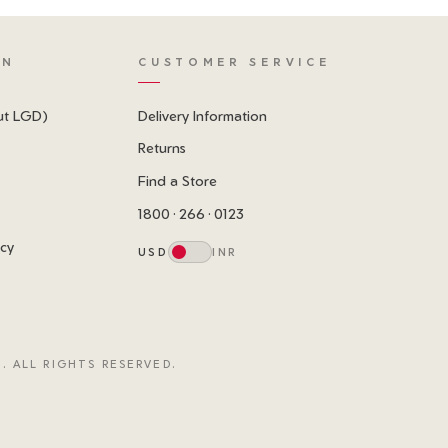
ON
CUSTOMER SERVICE
ut LGD)
Delivery Information
Returns
Find a Store
1800 · 266 · 0123
icy
USD
INR
. ALL RIGHTS RESERVED.