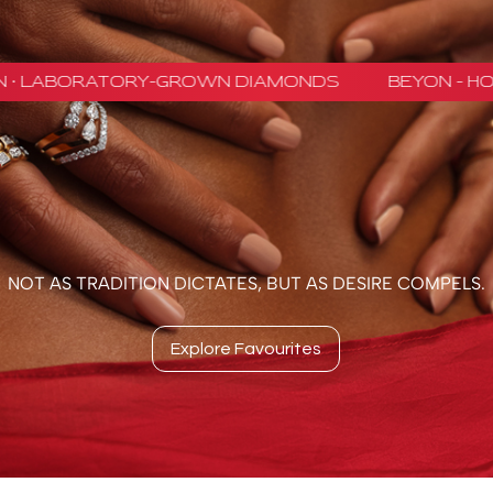
NOT AS TRADITION DICTATES, BUT AS DESIRE COMPELS.
Explore Favourites