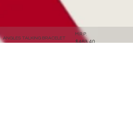
M.R.P.
ANGLES TALKING BRACELET
$463.40