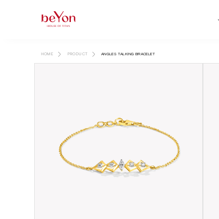
HOME
PRODUCT
ANGLES TALKING BRACELET