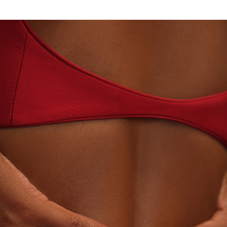
· LABORATORY-GROWN DIAMONDS
BEYON - HOUS