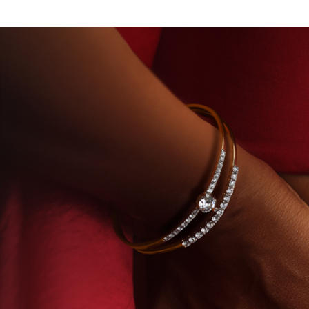
Y-GROWN DIAMONDS
BEYON - HOUSE OF TITAN 