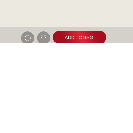
ADD TO BAG