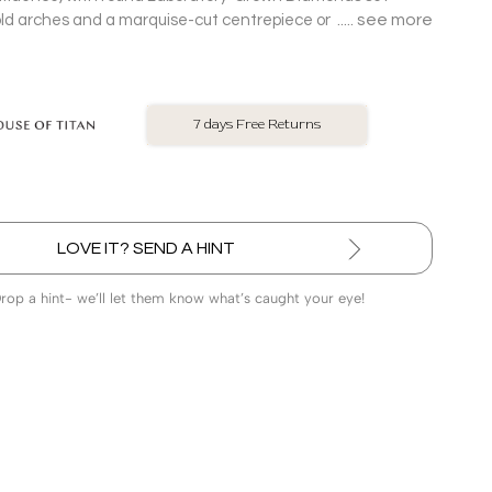
see more
d arches and a marquise-cut centrepiece on an 18 Kt
et.
No Exchange On LGD
LOVE IT? SEND A HINT
Drop a hint- we’ll let them know what’s caught your eye!