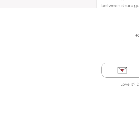
between sharp gol
yellow gold bracel
Love it? 