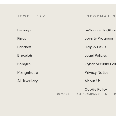
JEWELLERY
INFORMATI
Earrings
beYon Facts (Abo
Rings
Loyalty Programs
Pendant
Help & FAQs
Bracelets
Legal Policies
Bangles
Cyber Security Pol
Mangalsutra
Privacy Notice
All Jewellery
About Us
Cookie Policy
©
2026TITAN COMPANY LIMITED